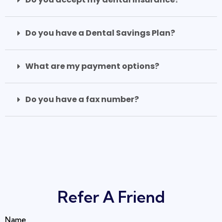
Do you have a Dental Savings Plan?
What are my payment options?
Do you have a fax number?
Refer A Friend
Name