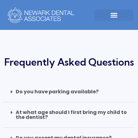
Frequently Asked Questions
Do you have parking available?
At what age should I first bring my child to
the dentist?
Do you accept my dental insurance?