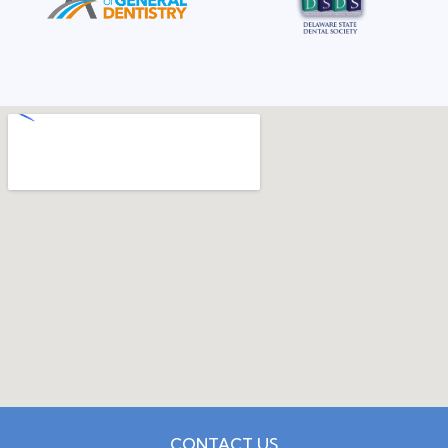
CONTACT US