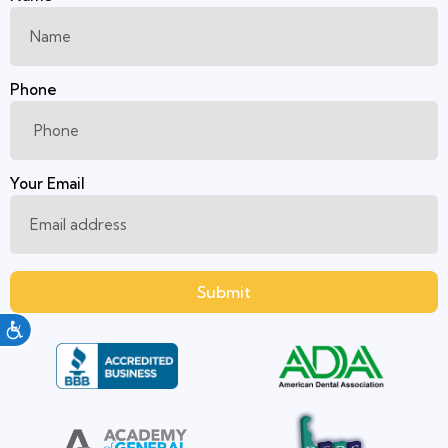
Phone
Your Email
Submit