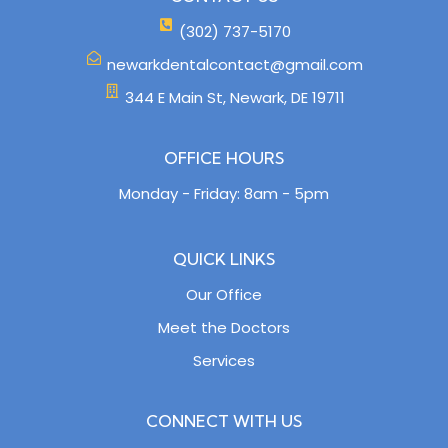
(302) 737-5170
newarkdentalcontact@gmail.com
344 E Main St, Newark, DE 19711
OFFICE HOURS
Monday - Friday: 8am - 5pm
QUICK LINKS
Our Office
Meet the Doctors
Services
CONNECT WITH US