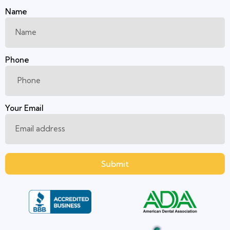
Name
Phone
Your Email
Submit