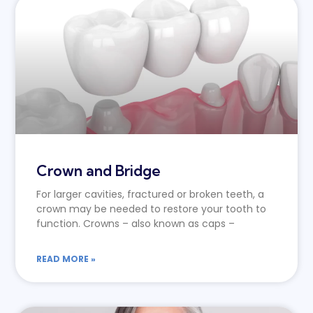
Crown and Bridge
For larger cavities, fractured or broken teeth, a
crown may be needed to restore your tooth to
function. Crowns – also known as caps –
READ MORE »