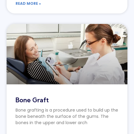
READ MORE »
Bone Graft
Bone grafting is a procedure used to build up the
bone beneath the surface of the gums. The
bones in the upper and lower arch