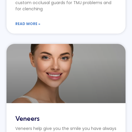
custom occlusal guards for TMJ problems and
for clenching
READ MORE »
Veneers
Veneers help give you the smile you have always