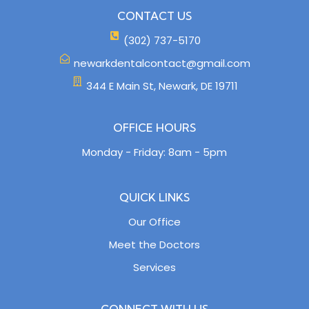
CONTACT US
(302) 737-5170
newarkdentalcontact@gmail.com
344 E Main St, Newark, DE 19711
OFFICE HOURS
Monday - Friday: 8am - 5pm
QUICK LINKS
Our Office
Meet the Doctors
Services
CONNECT WITH US