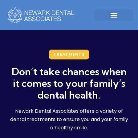
TREATMENTS
Don’t take chances when
it comes to your family’s
dental health.
Newark Dental Associates offers a variety of
dental treatments to ensure you and your family
a healthy smile.