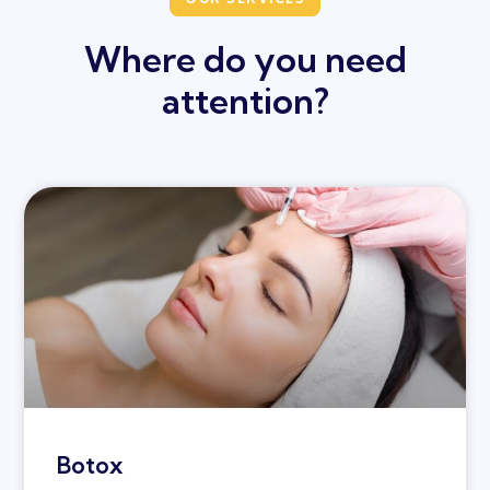
Where do you need
attention?
Botox