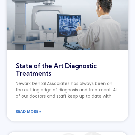
State of the Art Diagnostic
Treatments
Newark Dental Associates has always been on
the cutting edge of diagnosis and treatment. All
of our doctors and staff keep up to date with
READ MORE »