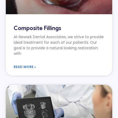
Composite Fillings
At Newark Dental Associates, we strive to provide
ideal treatment for each of our patients. Our
goal is to provide a natural looking restoration
with
READ MORE »