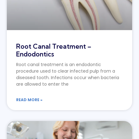
Root Canal Treatment –
Endodontics
Root canal treatment is an endodontic
procedure used to clear infected pulp from a
diseased tooth. Infections occur when bacteria
are allowed to enter the
READ MORE »