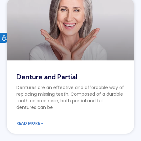
Denture and Partial
Dentures are an effective and affordable way of
replacing missing teeth. Composed of a durable
tooth colored resin, both partial and full
dentures can be
READ MORE »