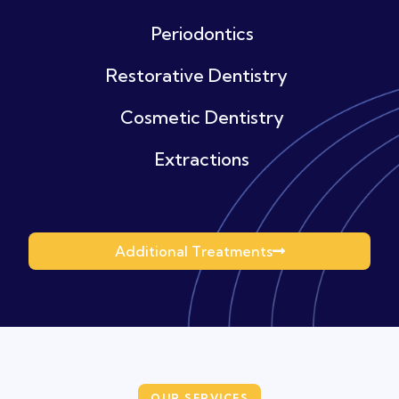
Periodontics
Restorative Dentistry
Cosmetic Dentistry
Extractions
Additional Treatments
OUR SERVICES