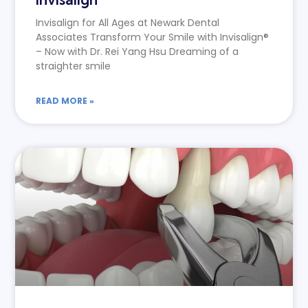
Invisalign for All Ages at Newark Dental
Associates Transform Your Smile with Invisalign®
– Now with Dr. Rei Yang Hsu Dreaming of a
straighter smile
READ MORE »