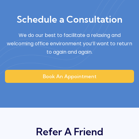
Schedule a Consultation
We do our best to facilitate a relaxing and
welcoming
office environment you’ll want to return
to again and again.
Book An Appointment
Refer A Friend