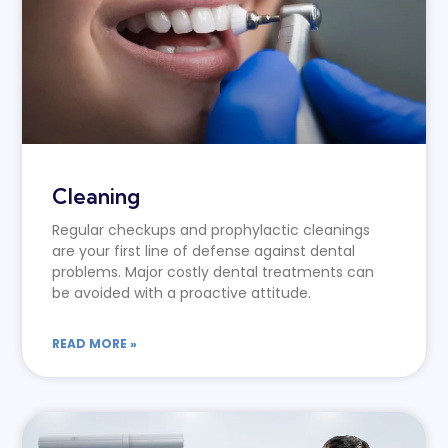
Cleaning
Regular checkups and prophylactic cleanings
are your first line of defense against dental
problems. Major costly dental treatments can
be avoided with a proactive attitude.
READ MORE »