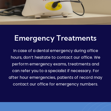
Emergency Treatments
In case of a dental emergency during office
hours, don’t hesitate to contact our office. We
perform emergency exams, treatments and
can refer you to a specialist if necessary. For
after hour emergencies, patients of record may
contact our office for emergency numbers.