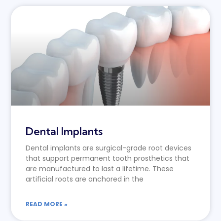
Dental Implants
Dental implants are surgical-grade root devices
that support permanent tooth prosthetics that
are manufactured to last a lifetime. These
artificial roots are anchored in the
READ MORE »