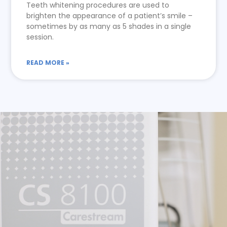
Teeth whitening procedures are used to
brighten the appearance of a patient’s smile –
sometimes by as many as 5 shades in a single
session.
READ MORE »