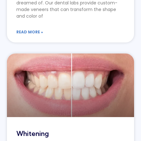
dreamed of. Our dental labs provide custom-
made veneers that can transform the shape
and color of
READ MORE »
Whitening