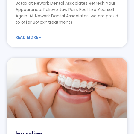
Botox at Newark Dental Associates Refresh Your
Appearance. Relieve Jaw Pain. Feel Like Yourself
Again. At Newark Dental Associates, we are proud
to offer Botox® treatments
READ MORE »
Invisalign