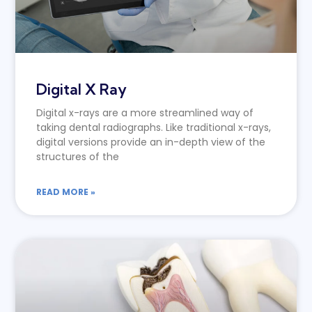
Digital X Ray
Digital x-rays are a more streamlined way of
taking dental radiographs. Like traditional x-rays,
digital versions provide an in-depth view of the
structures of the
READ MORE »