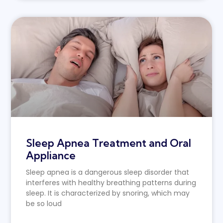
Sleep Apnea Treatment and Oral
Appliance
Sleep apnea is a dangerous sleep disorder that
interferes with healthy breathing patterns during
sleep. It is characterized by snoring, which may
be so loud