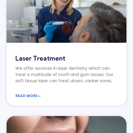
Laser Treatment
We offer services in laser dentistry which can
treat a multitude of tooth and gum issues. Our
soft tissue laser can treat ulcers, canker sores,
READ MORE »