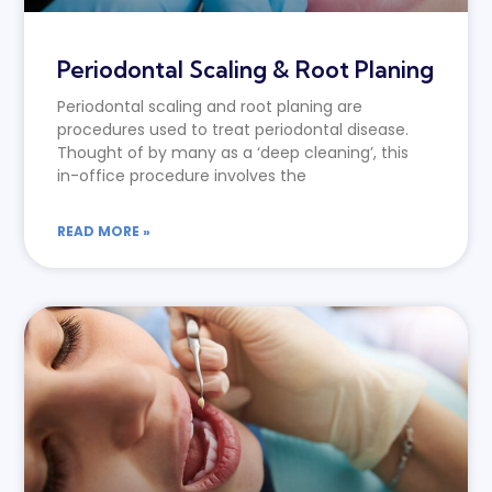
Periodontal Scaling & Root Planing
Periodontal scaling and root planing are
procedures used to treat periodontal disease.
Thought of by many as a ‘deep cleaning’, this
in-office procedure involves the
READ MORE »