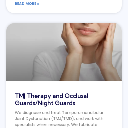
READ MORE »
TMJ Therapy and Occlusal
Guards/Night Guards
We diagnose and treat Temporomandibular
Joint Dysfunction (TMJ/TMD), and work with
specialists when necessary. We fabricate