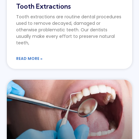
Tooth Extractions
Tooth extractions are routine dental procedures
used to remove decayed, damaged or
otherwise problematic teeth. Our dentists
usually make every effort to preserve natural
teeth,
READ MORE »