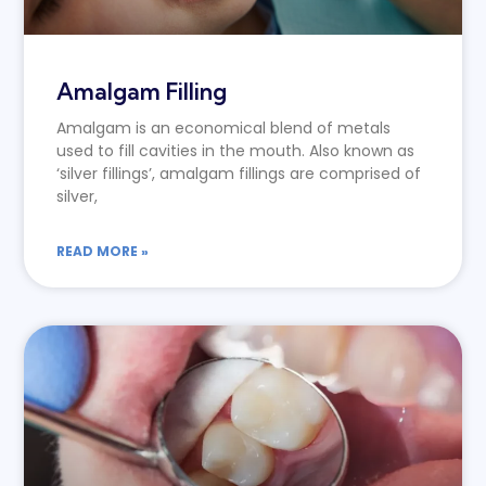
Amalgam Filling
Amalgam is an economical blend of metals
used to fill cavities in the mouth. Also known as
‘silver fillings’, amalgam fillings are comprised of
silver,
READ MORE »